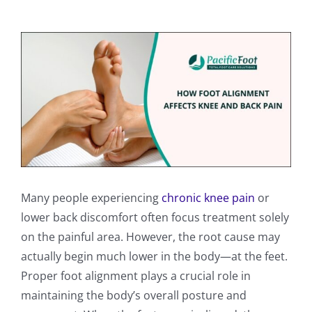
View
Larger
Image
Many people experiencing
chronic knee pain
or
lower back discomfort often focus treatment solely
on the painful area. However, the root cause may
actually begin much lower in the body—at the feet.
Proper foot alignment plays a crucial role in
maintaining the body’s overall posture and