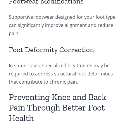
Footwear Modifications
Supportive footwear designed for your foot type
can significantly improve alignment and reduce
pain.
Foot Deformity Correction
In some cases, specialized treatments may be
required to address structural foot deformities
that contribute to chronic pain.
Preventing Knee and Back
Pain Through Better Foot
Health