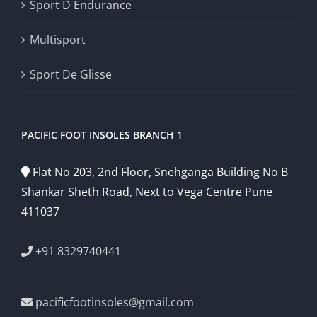
Sport D Endurance
Multisport
Sport De Glisse
PACIFIC FOOT INSOLES BRANCH 1
Flat No 203, 2nd Floor, Snehganga Building No B
Shankar Sheth Road, Next to Vega Centre Pune
411037
+91 8329740441
pacificfootinsoles@gmail.com