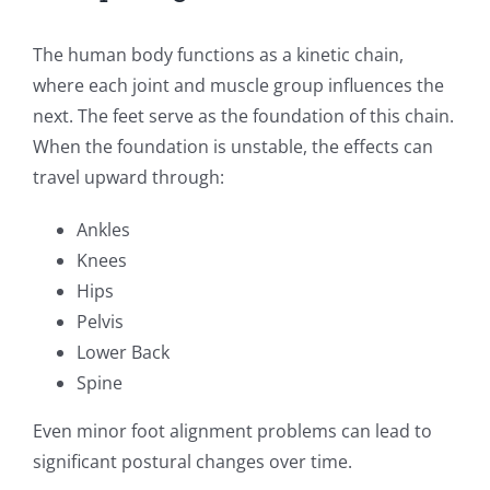
The human body functions as a kinetic chain,
where each joint and muscle group influences the
next. The feet serve as the foundation of this chain.
When the foundation is unstable, the effects can
travel upward through:
Ankles
Knees
Hips
Pelvis
Lower Back
Spine
Even minor foot alignment problems can lead to
significant postural changes over time.