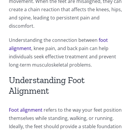
movement. When the feet are misaligned, they can
create a chain reaction that affects the knees, hips,
and spine, leading to persistent pain and
discomfort.
Understanding the connection between
foot
alignment
, knee pain, and back pain can help
individuals seek effective treatment and prevent
long-term musculoskeletal problems.
Understanding Foot
Alignment
Foot alignment
refers to the way your feet position
themselves while standing, walking, or running.
Ideally, the feet should provide a stable foundation