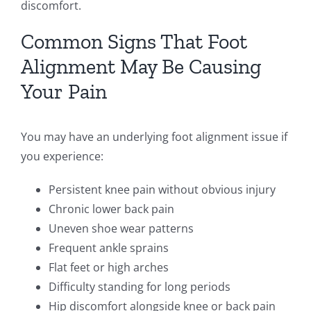
discomfort.
Common Signs That Foot
Alignment May Be Causing
Your Pain
You may have an underlying foot alignment issue if
you experience:
Persistent knee pain without obvious injury
Chronic lower back pain
Uneven shoe wear patterns
Frequent ankle sprains
Flat feet or high arches
Difficulty standing for long periods
Hip discomfort alongside knee or back pain