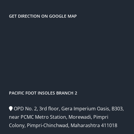
GET DIRECTION ON GOOGLE MAP
PACIFIC FOOT INSOLES BRANCH 2
OPD No. 2, 3rd floor, Gera Imperium Oasis, B303,
near PCMC Metro Station, Morewadi, Pimpri
Colony, Pimpri-Chinchwad, Maharashtra 411018