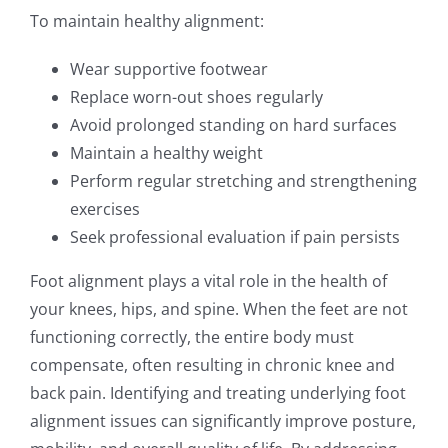
To maintain healthy alignment:
Wear supportive footwear
Replace worn-out shoes regularly
Avoid prolonged standing on hard surfaces
Maintain a healthy weight
Perform regular stretching and strengthening
exercises
Seek professional evaluation if pain persists
Foot alignment plays a vital role in the health of
your knees, hips, and spine. When the feet are not
functioning correctly, the entire body must
compensate, often resulting in chronic knee and
back pain. Identifying and treating underlying foot
alignment issues can significantly improve posture,