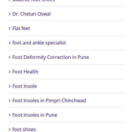
Dr. Chetan Oswal
Flat feet
foot and ankle specialist
Foot Deformity Correction in Pune
Foot Health
Foot Insole
Foot Insoles in Pimpri Chinchwad
Foot Insoles in Pune
foot shoes