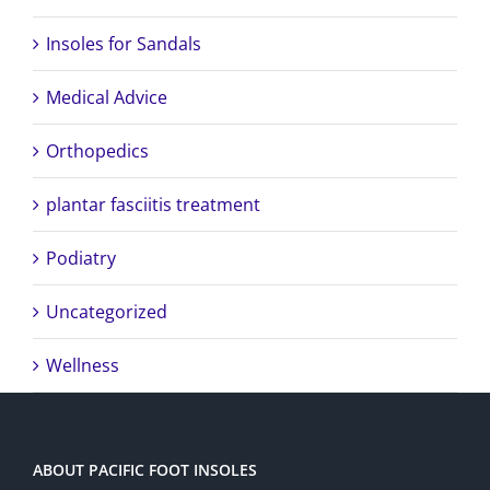
Insoles for Sandals
Medical Advice
Orthopedics
plantar fasciitis treatment
Podiatry
Uncategorized
Wellness
ABOUT PACIFIC FOOT INSOLES