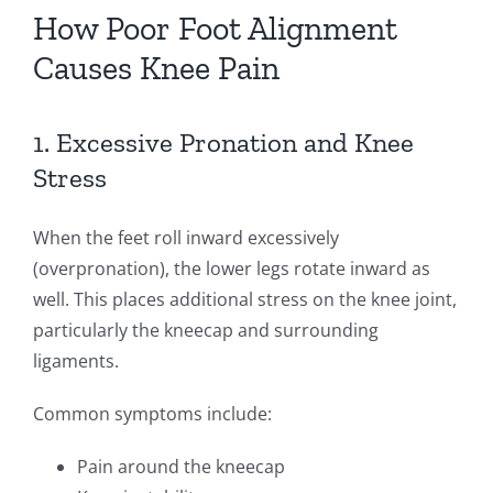
How Poor Foot Alignment
Causes Knee Pain
1. Excessive Pronation and Knee
Stress
When the feet roll inward excessively
(overpronation), the lower legs rotate inward as
well. This places additional stress on the knee joint,
particularly the kneecap and surrounding
ligaments.
Common symptoms include:
Pain around the kneecap