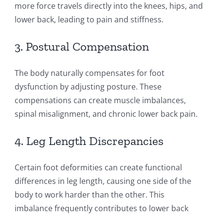
more force travels directly into the knees, hips, and
lower back, leading to pain and stiffness.
3. Postural Compensation
The body naturally compensates for foot
dysfunction by adjusting posture. These
compensations can create muscle imbalances,
spinal misalignment, and chronic lower back pain.
4. Leg Length Discrepancies
Certain foot deformities can create functional
differences in leg length, causing one side of the
body to work harder than the other. This
imbalance frequently contributes to lower back