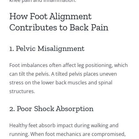
knee pain and inflammation.
How Foot Alignment
Contributes to Back Pain
1. Pelvic Misalignment
Foot imbalances often affect leg positioning, which
can tilt the pelvis. A tilted pelvis places uneven
stress on the lower back muscles and spinal
structures.
2. Poor Shock Absorption
Healthy feet absorb impact during walking and
running. When foot mechanics are compromised,