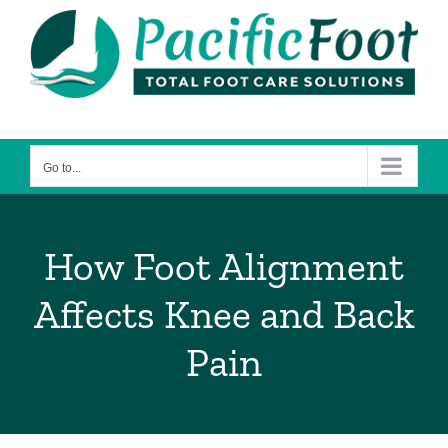
Skip
to
content
Go to...
How Foot Alignment
Affects Knee and Back
Pain