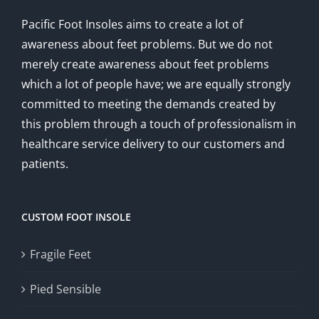
Pacific Foot Insoles aims to create a lot of
awareness about feet problems. But we do not
merely create awareness about feet problems
which a lot of people have; we are equally strongly
committed to meeting the demands created by
this problem through a touch of professionalism in
healthcare service delivery to our customers and
patients.
CUSTOM FOOT INSOLE
Fragile Feet
Pied Sensible