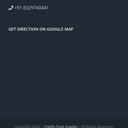
+91 8329740441
GET DIRECTION ON GOOGLE MAP
Copyright 2026. |
Pacific Foot Insoles
| All Rights Reserved.