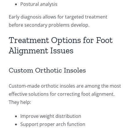
Postural analysis
Early diagnosis allows for targeted treatment
before secondary problems develop.
Treatment Options for Foot
Alignment Issues
Custom Orthotic Insoles
Custom-made orthotic insoles are among the most
effective solutions for correcting foot alignment.
They help:
Improve weight distribution
Support proper arch function