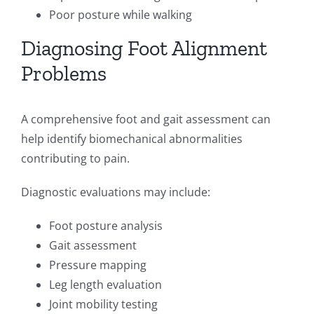
Poor posture while walking
Diagnosing Foot Alignment
Problems
A comprehensive foot and gait assessment can
help identify biomechanical abnormalities
contributing to pain.
Diagnostic evaluations may include:
Foot posture analysis
Gait assessment
Pressure mapping
Leg length evaluation
Joint mobility testing