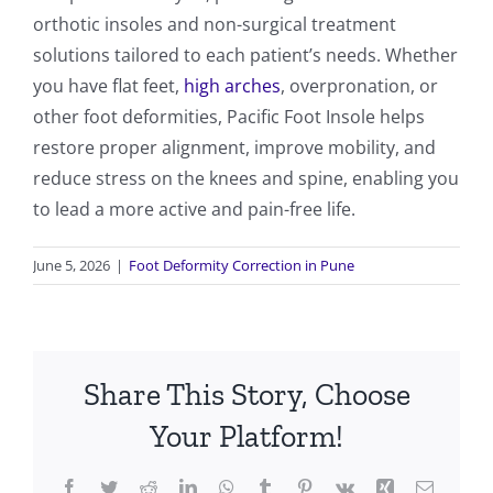
orthotic insoles and non-surgical treatment
solutions tailored to each patient’s needs. Whether
you have flat feet,
high arches
, overpronation, or
other foot deformities, Pacific Foot Insole helps
restore proper alignment, improve mobility, and
reduce stress on the knees and spine, enabling you
to lead a more active and pain-free life.
June 5, 2026
|
Foot Deformity Correction in Pune
Share This Story, Choose
Your Platform!
Facebook
Twitter
Reddit
LinkedIn
WhatsApp
Tumblr
Pinterest
Vk
Xing
Email