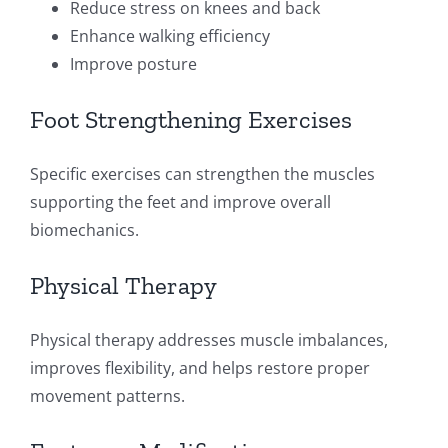
Reduce stress on knees and back
Enhance walking efficiency
Improve posture
Foot Strengthening Exercises
Specific exercises can strengthen the muscles
supporting the feet and improve overall
biomechanics.
Physical Therapy
Physical therapy addresses muscle imbalances,
improves flexibility, and helps restore proper
movement patterns.