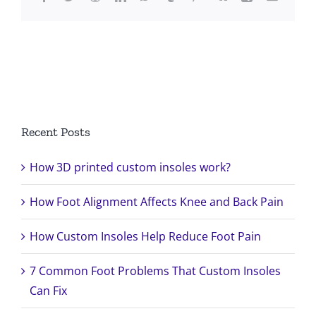
Search
for:
Recent Posts
How 3D printed custom insoles work?
How Foot Alignment Affects Knee and Back Pain
How Custom Insoles Help Reduce Foot Pain
7 Common Foot Problems That Custom Insoles
Can Fix