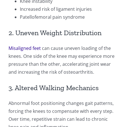
Knee instability
Increased risk of ligament injuries
Patellofemoral pain syndrome
2. Uneven Weight Distribution
Misaligned feet
can cause uneven loading of the
knees. One side of the knee may experience more
pressure than the other, accelerating joint wear
and increasing the risk of osteoarthritis.
3. Altered Walking Mechanics
Abnormal foot positioning changes gait patterns,
forcing the knees to compensate with every step.
Over time, repetitive strain can lead to chronic