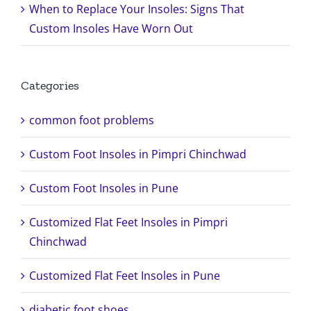
When to Replace Your Insoles: Signs That
Custom Insoles Have Worn Out
Categories
common foot problems
Custom Foot Insoles in Pimpri Chinchwad
Custom Foot Insoles in Pune
Customized Flat Feet Insoles in Pimpri
Chinchwad
Customized Flat Feet Insoles in Pune
diabetic foot shoes