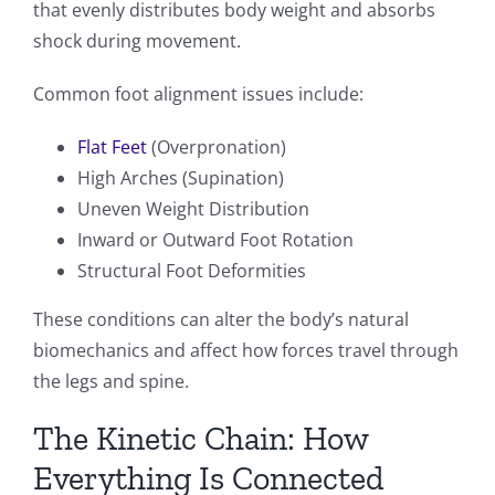
that evenly distributes body weight and absorbs
shock during movement.
Common foot alignment issues include:
Flat Feet
(Overpronation)
High Arches (Supination)
Uneven Weight Distribution
Inward or Outward Foot Rotation
Structural Foot Deformities
These conditions can alter the body’s natural
biomechanics and affect how forces travel through
the legs and spine.
The Kinetic Chain: How
Everything Is Connected