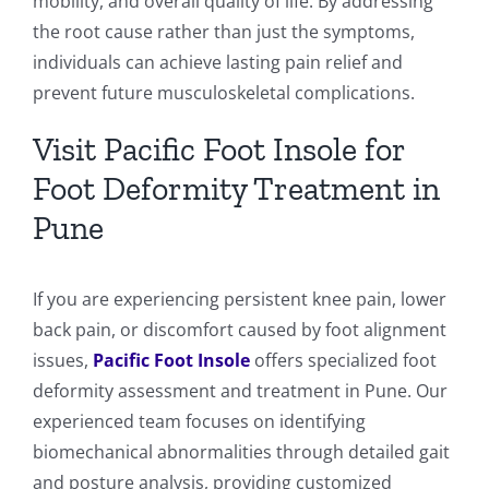
mobility, and overall quality of life. By addressing
the root cause rather than just the symptoms,
individuals can achieve lasting pain relief and
prevent future musculoskeletal complications.
Visit Pacific Foot Insole for
Foot Deformity Treatment in
Pune
If you are experiencing persistent knee pain, lower
back pain, or discomfort caused by foot alignment
issues,
Pacific Foot Insole
offers specialized foot
deformity assessment and treatment in Pune. Our
experienced team focuses on identifying
biomechanical abnormalities through detailed gait
and posture analysis, providing customized