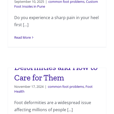
September 10, 2025
|
common foot problems
,
Custom
Foot Insoles in Pune
Do you experience a sharp pain in your heel
first [...]
Read More
Common Foot
Deformities and How to
Care for Them
November 17, 2024
|
common foot problems
,
Foot
Health
Foot deformities are a widespread issue
affecting millions of people [...]