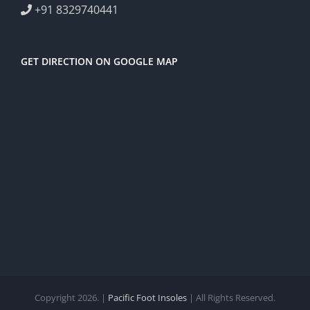
+91 8329740441
GET DIRECTION ON GOOGLE MAP
Copyright 2026. |
Pacific Foot Insoles
| All Rights Reserved.