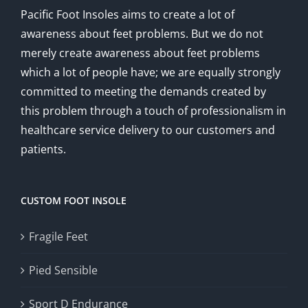
Pacific Foot Insoles aims to create a lot of
awareness about feet problems. But we do not
merely create awareness about feet problems
which a lot of people have; we are equally strongly
committed to meeting the demands created by
this problem through a touch of professionalism in
healthcare service delivery to our customers and
patients.
CUSTOM FOOT INSOLE
Fragile Feet
Pied Sensible
Sport D Endurance