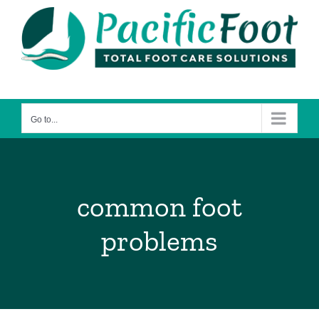
Skip
to
content
Go to...
common foot
problems