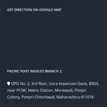
GET DIRECTION ON GOOGLE MAP
PACIFIC FOOT INSOLES BRANCH 2
OPD No. 2, 3rd floor, Gera Imperium Oasis, B303,
near PCMC Metro Station, Morewadi, Pimpri
Colony, Pimpri-Chinchwad, Maharashtra 411018