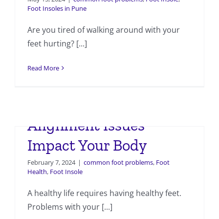
Foot Insoles in Pune
Are you tired of walking around with your
feet hurting? [...]
Read More
How Foot and Ankle
Alignment Issues
Impact Your Body
February 7, 2024
|
common foot problems
,
Foot
Health
,
Foot Insole
A healthy life requires having healthy feet.
Problems with your [...]