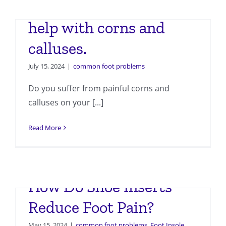
How custom insoles can
help with corns and
calluses.
July 15, 2024
|
common foot problems
Do you suffer from painful corns and
calluses on your [...]
Read More
How Do Shoe Inserts
Reduce Foot Pain?
May 15, 2024
|
common foot problems
,
Foot Insole
,