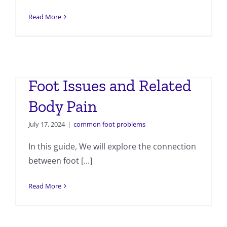
Read More
Foot Issues and Related
Body Pain
July 17, 2024
|
common foot problems
In this guide, We will explore the connection
between foot [...]
Read More