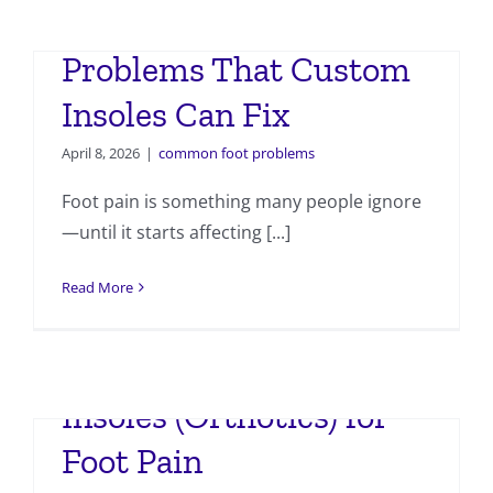
7 Common Foot
Problems That Custom
Insoles Can Fix
April 8, 2026
|
common foot problems
Foot pain is something many people ignore
—until it starts affecting [...]
Read More
Importance of Custom
Insoles (Orthotics) for
Foot Pain