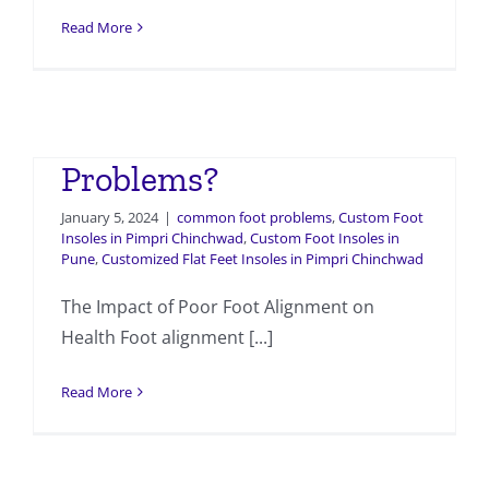
Read More
How Does Poor Foot
Alignment Cause
Problems?
January 5, 2024
|
common foot problems
,
Custom Foot
Insoles in Pimpri Chinchwad
,
Custom Foot Insoles in
Pune
,
Customized Flat Feet Insoles in Pimpri Chinchwad
The Impact of Poor Foot Alignment on
Health Foot alignment [...]
Read More