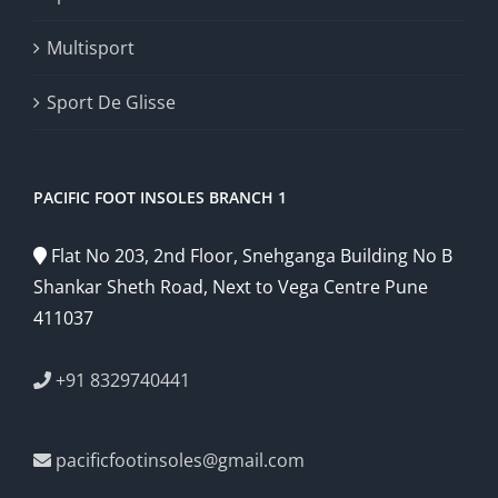
Multisport
Sport De Glisse
PACIFIC FOOT INSOLES BRANCH 1
Flat No 203, 2nd Floor, Snehganga Building No B
Shankar Sheth Road, Next to Vega Centre Pune
411037
+91 8329740441
pacificfootinsoles@gmail.com