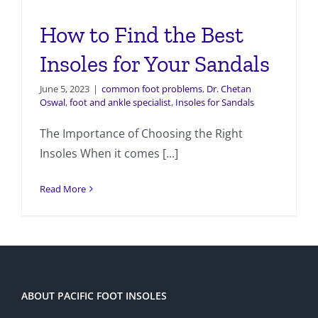
How to Find the Best
Insoles for Your Sandals
June 5, 2023
|
common foot problems
,
Dr. Chetan
Oswal
,
foot and ankle specialist
,
Insoles for Sandals
The Importance of Choosing the Right
Insoles When it comes [...]
Read More
ABOUT PACIFIC FOOT INSOLES