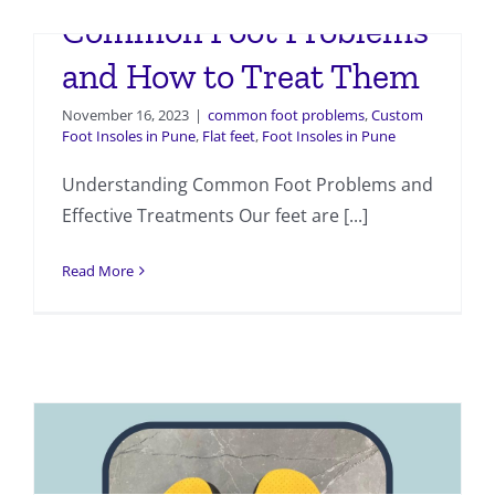
Common Foot Problems
and How to Treat Them
November 16, 2023
|
common foot problems
,
Custom
Foot Insoles in Pune
,
Flat feet
,
Foot Insoles in Pune
Understanding Common Foot Problems and
Effective Treatments Our feet are [...]
Read More