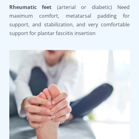
Rheumatic feet
(arterial or diabetic) Need
maximum comfort, metatarsal padding for
support, and stabilization, and very comfortable
support for plantar fasciitis insertion