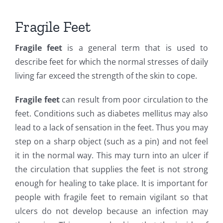
Fragile Feet
Fragile feet
is a general term that is used to
describe feet for which the normal stresses of daily
living far exceed the strength of the skin to cope.
Fragile feet
can result from poor circulation to the
feet. Conditions such as diabetes mellitus may also
lead to a lack of sensation in the feet. Thus you may
step on a sharp object (such as a pin) and not feel
it in the normal way. This may turn into an ulcer if
the circulation that supplies the feet is not strong
enough for healing to take place. It is important for
people with fragile feet to remain vigilant so that
ulcers do not develop because an infection may