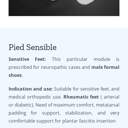
Pied Sensible
Sensitive Feet:
This particular module is
prescribed for neuropathic cases and
male formal
shoes
.
Indication and use:
Suitable for sensitive feet, and
medical orthopedic use.
Rheumatic feet
( arterial
or diabetic). Need of maximum comfort, metatarsal
padding for support, stabilization, and very
comfortable support for plantar fasciitis insertion