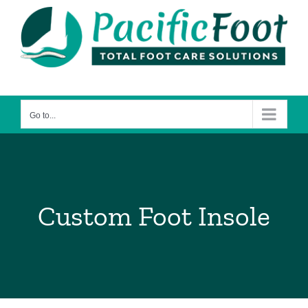
Skip
to
content
Go to...
Custom Foot Insole