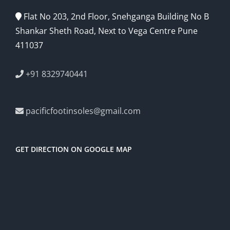
Flat No 203, 2nd Floor, Snehganga Building No B
Shankar Sheth Road, Next to Vega Centre Pune
411037
+91 8329740441
pacificfootinsoles@gmail.com
GET DIRECTION ON GOOGLE MAP