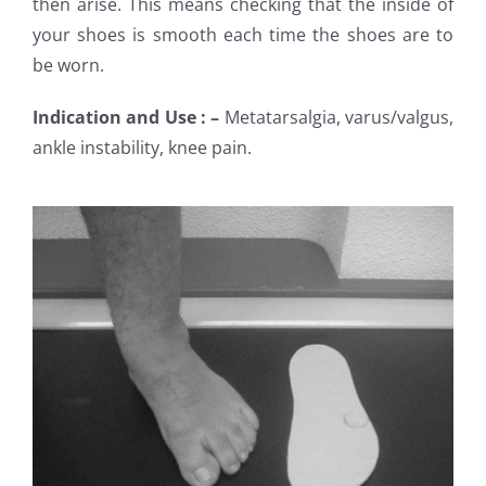
then arise. This means checking that the inside of
your shoes is smooth each time the shoes are to
be worn.
Indication and Use : –
Metatarsalgia, varus/valgus,
ankle instability, knee pain.