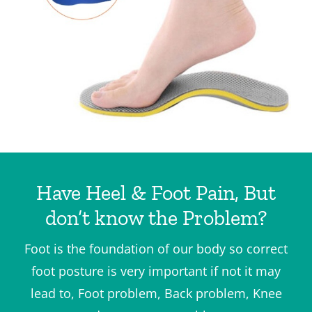
Have Heel & Foot Pain, But
don’t know the Problem?
Foot is the foundation of our body so correct
foot posture is very important if not it may
lead to, Foot problem, Back problem, Knee