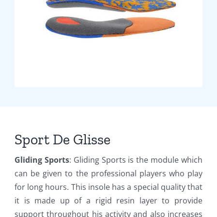
Sport De Glisse
Gliding Sports
: Gliding Sports is the module which
can be given to the professional players who play
for long hours. This insole has a special quality that
it is made up of a rigid resin layer to provide
support throughout his activity and also increases