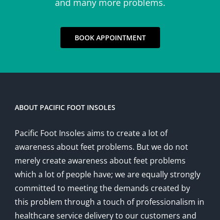
and many more problems.
BOOK APPOINTMENT
ABOUT PACIFIC FOOT INSOLES
Pacific Foot Insoles aims to create a lot of
awareness about feet problems. But we do not
merely create awareness about feet problems
which a lot of people have; we are equally strongly
committed to meeting the demands created by
this problem through a touch of professionalism in
healthcare service delivery to our customers and