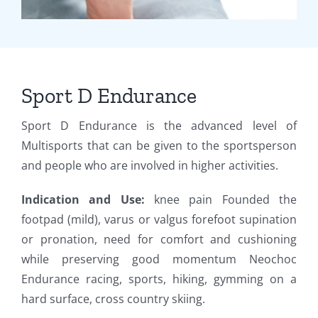
Sport D Endurance
Sport D Endurance is the advanced level of
Multisports that can be given to the sportsperson
and people who are involved in higher activities.
Indication and Use:
knee pain Founded the
footpad (mild), varus or valgus forefoot supination
or pronation, need for comfort and cushioning
while preserving good momentum Neochoc
Endurance racing, sports, hiking, gymming on a
hard surface, cross country skiing.