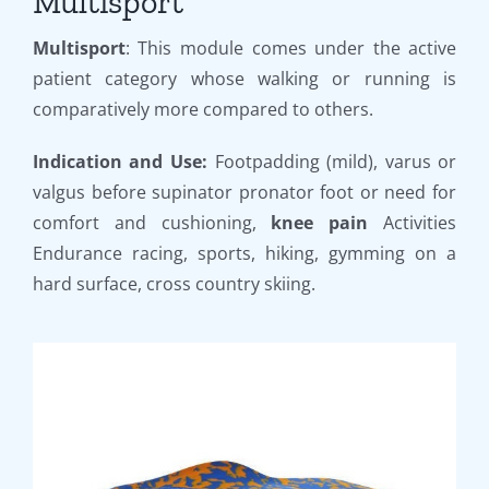
Multisport
Multisport
: This module comes under the active
patient category whose walking or running is
comparatively more compared to others.
Indication and Use:
Footpadding (mild), varus or
valgus before supinator pronator foot or need for
comfort and cushioning,
knee pain
Activities
Endurance racing, sports, hiking, gymming on a
hard surface, cross country skiing.