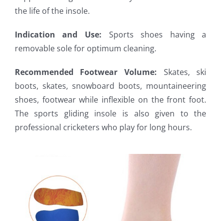
the life of the insole.
Indication and Use:
Sports shoes having a
removable sole for optimum cleaning.
Recommended Footwear Volume:
Skates, ski
boots, skates, snowboard boots, mountaineering
shoes, footwear while inflexible on the front foot.
The sports gliding insole is also given to the
professional cricketers who play for long hours.