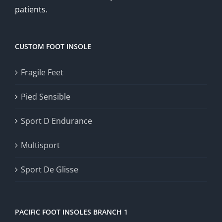
patients.
CUSTOM FOOT INSOLE
Fragile Feet
Pied Sensible
Sport D Endurance
Multisport
Sport De Glisse
PACIFIC FOOT INSOLES BRANCH 1