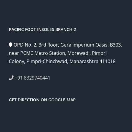
PACIFIC FOOT INSOLES BRANCH 2
OPD No. 2, 3rd floor, Gera Imperium Oasis, B303,
near PCMC Metro Station, Morewadi, Pimpri
Colony, Pimpri-Chinchwad, Maharashtra 411018
+91 8329740441
GET DIRECTION ON GOOGLE MAP