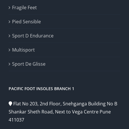
Fragile Feet
Pied Sensible
Sport D Endurance
Multisport
Sport De Glisse
PACIFIC FOOT INSOLES BRANCH 1
Flat No 203, 2nd Floor, Snehganga Building No B
Shankar Sheth Road, Next to Vega Centre Pune
411037