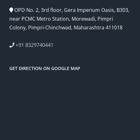
OPD No. 2, 3rd floor, Gera Imperium Oasis, B303,
near PCMC Metro Station, Morewadi, Pimpri
Colony, Pimpri-Chinchwad, Maharashtra 411018
+91 8329740441
GET DIRECTION ON GOOGLE MAP