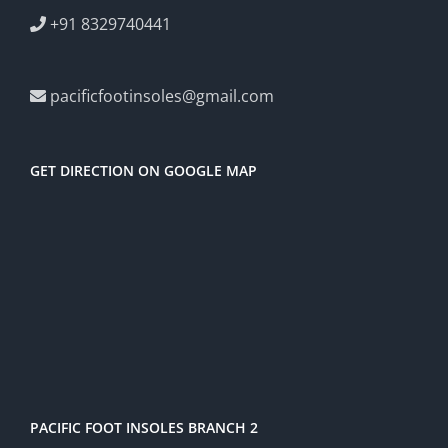
+91 8329740441
pacificfootinsoles@gmail.com
GET DIRECTION ON GOOGLE MAP
PACIFIC FOOT INSOLES BRANCH 2