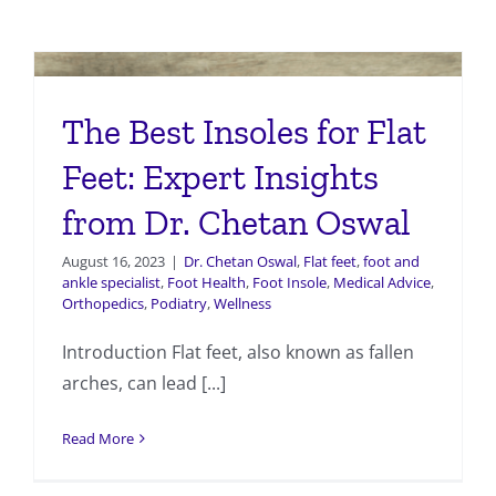
The Best Insoles for Flat
Feet: Expert Insights
from Dr. Chetan Oswal
August 16, 2023
|
Dr. Chetan Oswal
,
Flat feet
,
foot and
ankle specialist
,
Foot Health
,
Foot Insole
,
Medical Advice
,
Orthopedics
,
Podiatry
,
Wellness
Introduction Flat feet, also known as fallen
arches, can lead [...]
Read More