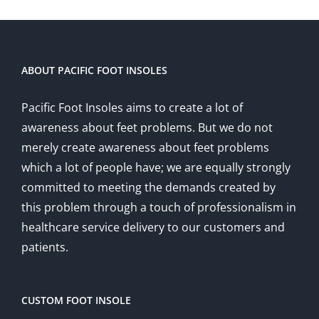
ABOUT PACIFIC FOOT INSOLES
Pacific Foot Insoles aims to create a lot of
awareness about feet problems. But we do not
merely create awareness about feet problems
which a lot of people have; we are equally strongly
committed to meeting the demands created by
this problem through a touch of professionalism in
healthcare service delivery to our customers and
patients.
CUSTOM FOOT INSOLE