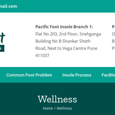
gmail.com
Pacific Foot Insole Branch 1:
P
Flat No 203, 2nd Floor, Snehganga
O
Building No B Shankar Sheth
B
Road, Next to Vega Centre Pune
P
411037
Common Foot Problem
Insole Process
Facilit
Wellness
Home
/
Wellness