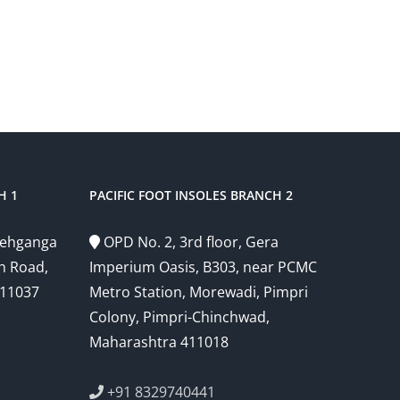
H 1
PACIFIC FOOT INSOLES BRANCH 2
Snehganga
OPD No. 2, 3rd floor, Gera
h Road,
Imperium Oasis, B303, near PCMC
411037
Metro Station, Morewadi, Pimpri
Colony, Pimpri-Chinchwad,
Maharashtra 411018
+91 8329740441