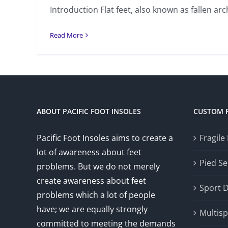
Introduction Flat feet, also known as fallen arch
Read More
ABOUT PACIFIC FOOT INSOLES
CUSTOM 
Pacific Foot Insoles aims to create a
Fragile
lot of awareness about feet
Pied Se
problems. But we do not merely
create awareness about feet
Sport 
problems which a lot of people
have; we are equally strongly
Multisp
committed to meeting the demands