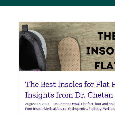
The Best Insoles for Flat 
Insights from Dr. Chetan
August 16, 2023
|
Dr. Chetan Oswal
,
Flat feet
,
foot and ankl
Foot Insole
,
Medical Advice
,
Orthopedics
,
Podiatry
,
Wellnes