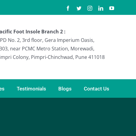
Facebook
Twitter
Instagram
LinkedIn
YouTube
acific Foot Insole Branch 2 :
PD No. 2, 3rd floor, Gera Imperium Oasis,
303, near PCMC Metro Station, Morewadi,
impri Colony, Pimpri-Chinchwad, Pune 411018
ies
Testimonials
Blogs
Contact Us