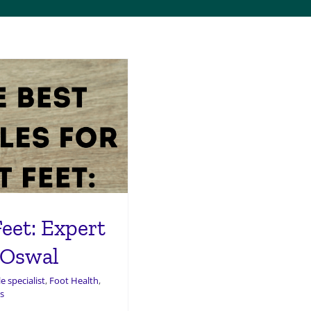
Feet: Expert
 Oswal
e specialist
,
Foot Health
,
s