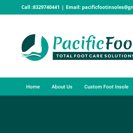
Skip
Call :8329740441
|
Email: pacificfootinsoles@
to
content
Home
About Us
Custom Foot Insole