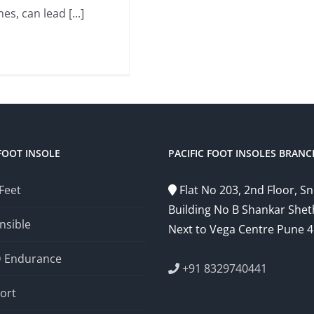
es, can lead [...]
FOOT INSOLE
PACIFIC FOOT INSOLES BRANC
 Feet
Flat No 203, 2nd Floor, 
Building No B Shankar Shet
nsible
Next to Vega Centre Pune 
D Endurance
+91 8329740441
ort