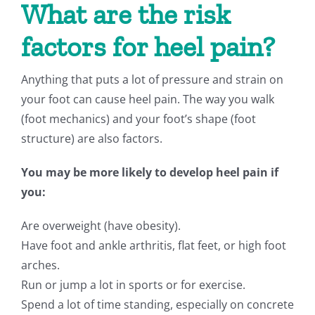
What are the risk
factors for heel pain?
Anything that puts a lot of pressure and strain on
your foot can cause heel pain. The way you walk
(foot mechanics) and your foot’s shape (foot
structure) are also factors.
You may be more likely to develop heel pain if
you:
Are overweight (have obesity).
Have foot and ankle arthritis, flat feet, or high foot
arches.
Run or jump a lot in sports or for exercise.
Spend a lot of time standing, especially on concrete