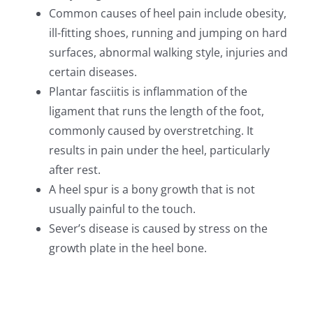
Common causes of heel pain include obesity,
ill-fitting shoes, running and jumping on hard
surfaces, abnormal walking style, injuries and
certain diseases.
Plantar fasciitis is inflammation of the
ligament that runs the length of the foot,
commonly caused by overstretching. It
results in pain under the heel, particularly
after rest.
A heel spur is a bony growth that is not
usually painful to the touch.
Sever’s disease is caused by stress on the
growth plate in the heel bone.