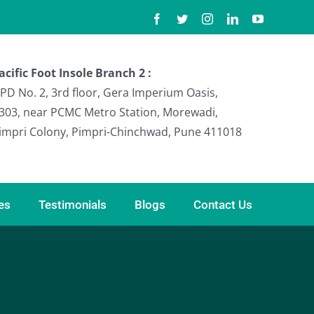
Facebook
Twitter
Instagram
LinkedIn
YouTube
acific Foot Insole Branch 2 :
PD No. 2, 3rd floor, Gera Imperium Oasis,
303, near PCMC Metro Station, Morewadi,
impri Colony, Pimpri-Chinchwad, Pune 411018
ies
Testimonials
Blogs
Contact Us