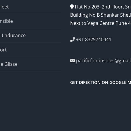
 Feet
Flat No 203, 2nd Floor, 
Building No B Shankar Shet
nsible
Next to Vega Centre Pune 
D Endurance
+91 8329740441
ort
pacificfootinsoles@gmai
e Glisse
GET DIRECTION ON GOOGLE 