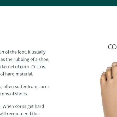
in of the foot. It usually
as the rubbing of a shoe.
 kernel of corn. Corn is
 of hard material.
, often suffer from corns
 tops of shoes.
n. When corns get hard
will recommend the