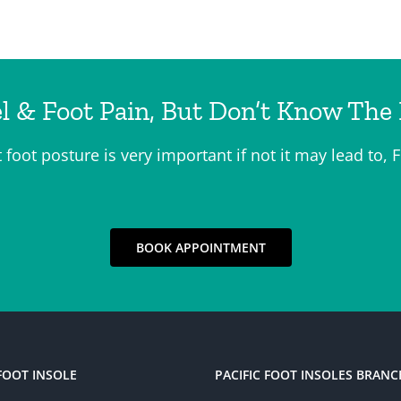
l & Foot Pain, But Don’t Know The
t foot posture is very important if not it may lead t
BOOK APPOINTMENT
FOOT INSOLE
PACIFIC FOOT INSOLES BRANC