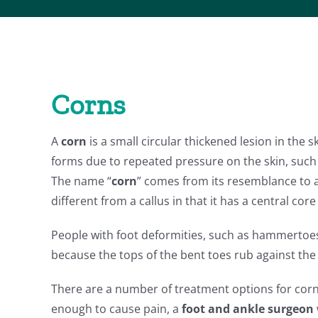
Corns
A
corn
is a small circular thickened lesion in the sk
forms due to repeated pressure on the skin, such 
The name “
corn
” comes from its resemblance to a
different from a callus in that it has a central core
People with foot deformities, such as hammertoes
because the tops of the bent toes rub against the
There are a number of treatment options for cor
enough to cause pain, a
foot and ankle surgeon