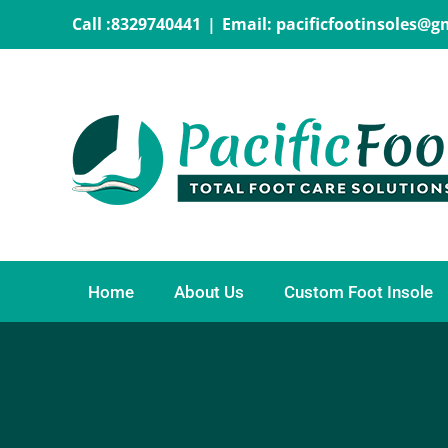
Skip
Call :8329740441
|
Email: pacificfootinsoles@
to
content
Home
About Us
Custom Foot Insole