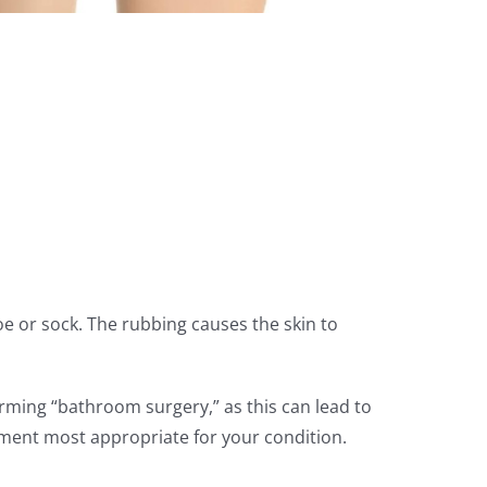
e or sock. The rubbing causes the skin to
rming “bathroom surgery,” as this can lead to
tment most appropriate for your condition.