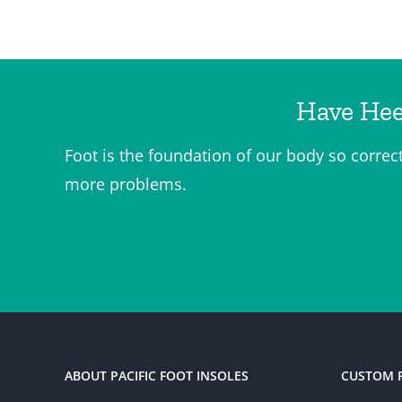
Have Hee
Foot is the foundation of our body so correc
more problems.
ABOUT PACIFIC FOOT INSOLES
CUSTOM 