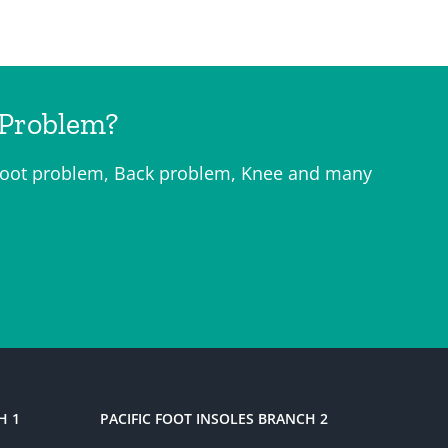
 Problem?
o, Foot problem, Back problem, Knee and many
H 1
PACIFIC FOOT INSOLES BRANCH 2