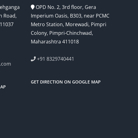
Snehganga
OPD No. 2, 3rd floor, Gera
h Road,
Imperium Oasis, B303, near PCMC
411037
Metro Station, Morewadi, Pimpri
Colony, Pimpri-Chinchwad,
Maharashtra 411018
+91 8329740441
l.com
GET DIRECTION ON GOOGLE MAP
MAP