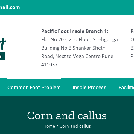
gmail.com
Pacific Foot Insole Branch 1:
P
Flat No 203, 2nd Floor, Snehganga
O
Building No B Shankar Sheth
B
Road, Next to Vega Centre Pune
P
411037
Common Foot Problem
Insole Process
Facilit
Corn and callus
Home
/
Corn and callus