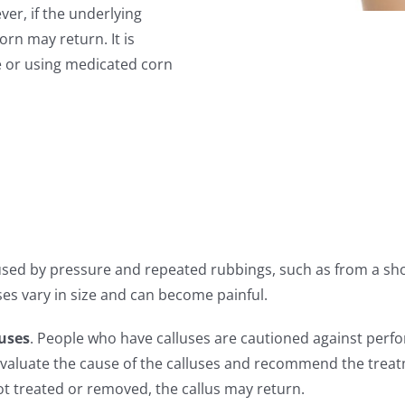
er, if the underlying
orn may return. It is
e or using medicated corn
aused by pressure and repeated rubbings, such as from a sho
uses vary in size and can become painful.
luses
. People who have calluses are cautioned against perfo
 evaluate the cause of the calluses and recommend the trea
not treated or removed, the callus may return.