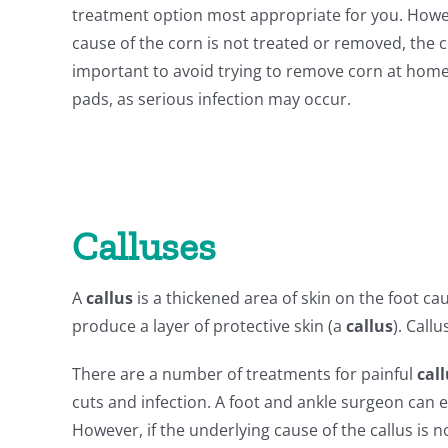
treatment option most appropriate for you. Howev
cause of the corn is not treated or removed, the c
important to avoid trying to remove corn at hom
pads, as serious infection may occur.
Calluses
A
callus
is a thickened area of skin on the foot c
produce a layer of protective skin (a
callus
). Call
There are a number of treatments for painful
cal
cuts and infection. A foot and ankle surgeon can
However, if the underlying cause of the callus is 