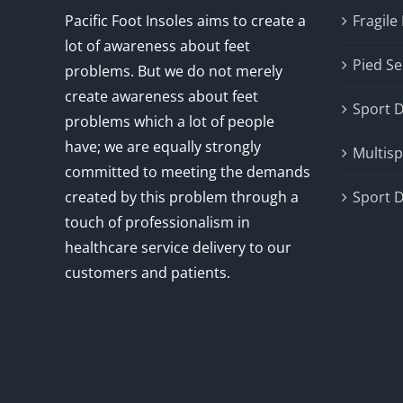
Pacific Foot Insoles aims to create a
Fragile
lot of awareness about feet
Pied Se
problems. But we do not merely
create awareness about feet
Sport 
problems which a lot of people
have; we are equally strongly
Multisp
committed to meeting the demands
created by this problem through a
Sport D
touch of professionalism in
healthcare service delivery to our
customers and patients.