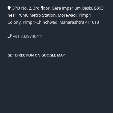
OPD No. 2, 3rd floor, Gera Imperium Oasis, B303,
near PCMC Metro Station, Morewadi, Pimpri
Colony, Pimpri-Chinchwad, Maharashtra 411018
+91 8329740441
GET DIRECTION ON GOOGLE MAP