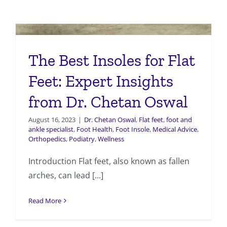
The Best Insoles for Flat
Feet: Expert Insights
from Dr. Chetan Oswal
August 16, 2023
|
Dr. Chetan Oswal
,
Flat feet
,
foot and
ankle specialist
,
Foot Health
,
Foot Insole
,
Medical Advice
,
Orthopedics
,
Podiatry
,
Wellness
Introduction Flat feet, also known as fallen
arches, can lead [...]
Read More