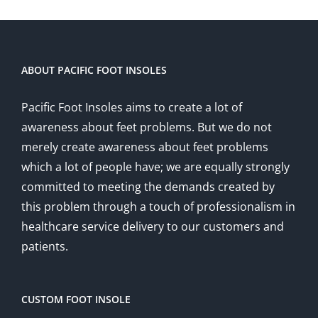
ABOUT PACIFIC FOOT INSOLES
Pacific Foot Insoles aims to create a lot of
awareness about feet problems. But we do not
merely create awareness about feet problems
which a lot of people have; we are equally strongly
committed to meeting the demands created by
this problem through a touch of professionalism in
healthcare service delivery to our customers and
patients.
CUSTOM FOOT INSOLE