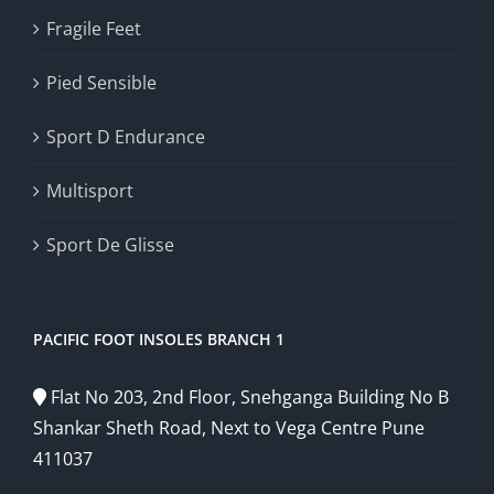
Fragile Feet
Pied Sensible
Sport D Endurance
Multisport
Sport De Glisse
PACIFIC FOOT INSOLES BRANCH 1
Flat No 203, 2nd Floor, Snehganga Building No B
Shankar Sheth Road, Next to Vega Centre Pune
411037