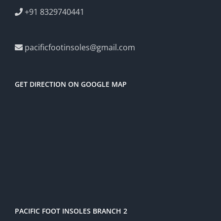
+91 8329740441
pacificfootinsoles@gmail.com
GET DIRECTION ON GOOGLE MAP
PACIFIC FOOT INSOLES BRANCH 2