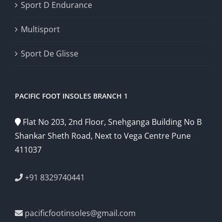
Sport D Endurance
Multisport
Sport De Glisse
PACIFIC FOOT INSOLES BRANCH 1
Flat No 203, 2nd Floor, Snehganga Building No B
Shankar Sheth Road, Next to Vega Centre Pune
411037
+91 8329740441
pacificfootinsoles@gmail.com