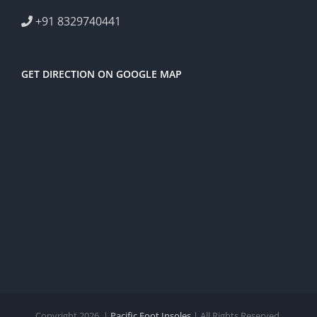
+91 8329740441
GET DIRECTION ON GOOGLE MAP
Copyright 2026. |
Pacific Foot Insoles
| All Rights Reserved.