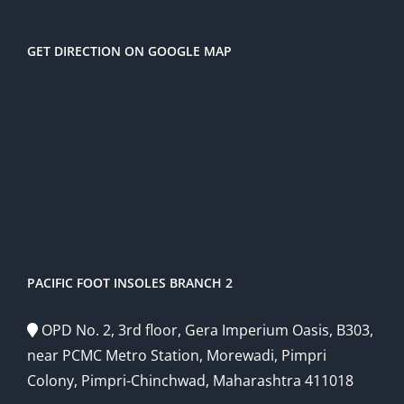
GET DIRECTION ON GOOGLE MAP
PACIFIC FOOT INSOLES BRANCH 2
OPD No. 2, 3rd floor, Gera Imperium Oasis, B303,
near PCMC Metro Station, Morewadi, Pimpri
Colony, Pimpri-Chinchwad, Maharashtra 411018