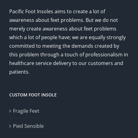
Pacific Foot Insoles aims to create a lot of
awareness about feet problems. But we do not
merely create awareness about feet problems
which a lot of people have; we are equally strongly
committed to meeting the demands created by
this problem through a touch of professionalism in
healthcare service delivery to our customers and
patients.
CUSTOM FOOT INSOLE
Fragile Feet
Pied Sensible