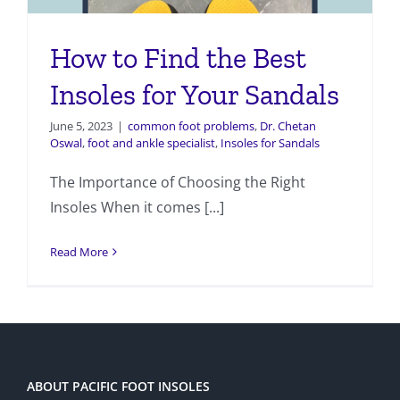
How to Find the Best
Insoles for Your Sandals
June 5, 2023
|
common foot problems
,
Dr. Chetan
Oswal
,
foot and ankle specialist
,
Insoles for Sandals
The Importance of Choosing the Right
Insoles When it comes [...]
Read More
ABOUT PACIFIC FOOT INSOLES