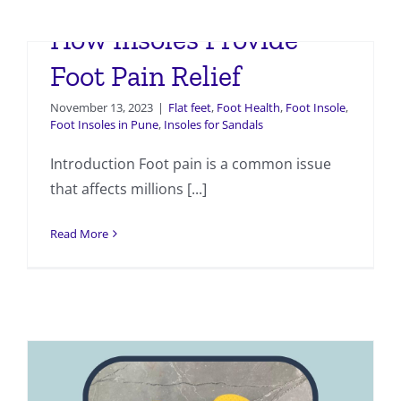
The Science Behind
How Insoles Provide
Foot Pain Relief
November 13, 2023
|
Flat feet
,
Foot Health
,
Foot Insole
,
Foot Insoles in Pune
,
Insoles for Sandals
Introduction Foot pain is a common issue
that affects millions [...]
Read More