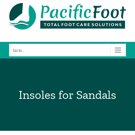
Skip
to
content
Go to...
Insoles for Sandals