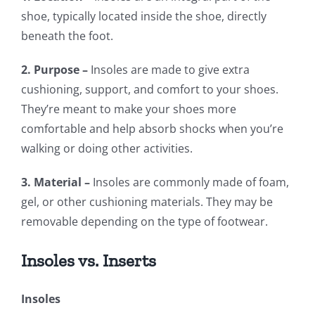
shoe, typically located inside the shoe, directly
beneath the foot.
2. Purpose –
Insoles are made to give extra
cushioning, support, and comfort to your shoes.
They’re meant to make your shoes more
comfortable and help absorb shocks when you’re
walking or doing other activities.
3. Material –
Insoles are commonly made of foam,
gel, or other cushioning materials. They may be
removable depending on the type of footwear.
Insoles vs. Inserts
Insoles