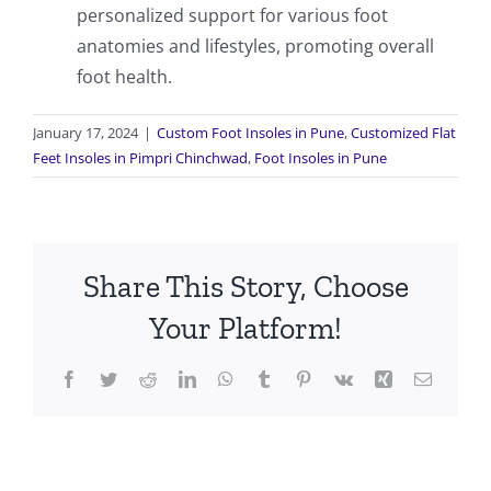
personalized support for various foot
anatomies and lifestyles, promoting overall
foot health.
January 17, 2024
|
Custom Foot Insoles in Pune
,
Customized Flat
Feet Insoles in Pimpri Chinchwad
,
Foot Insoles in Pune
Share This Story, Choose
Your Platform!
Facebook
Twitter
Reddit
LinkedIn
WhatsApp
Tumblr
Pinterest
Vk
Xing
Email