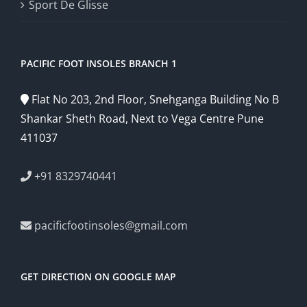
Sport De Glisse
PACIFIC FOOT INSOLES BRANCH 1
Flat No 203, 2nd Floor, Snehganga Building No B
Shankar Sheth Road, Next to Vega Centre Pune
411037
+91 8329740441
pacificfootinsoles@gmail.com
GET DIRECTION ON GOOGLE MAP