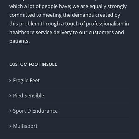
which a lot of people have; we are equally strongly
committed to meeting the demands created by
this problem through a touch of professionalism in
healthcare service delivery to our customers and
patients.
CUSTOM FOOT INSOLE
Fragile Feet
Pied Sensible
Sport D Endurance
Multisport