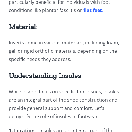
particularly beneficial for individuals with foot
conditions like plantar fasciitis or
flat feet
.
Material:
Inserts come in various materials, including foam,
gel, or rigid orthotic materials, depending on the
specific needs they address.
Understanding Insoles
While inserts focus on specific foot issues, insoles
are an integral part of the shoe construction and
provide general support and comfort. Let’s
demystify the role of insoles in footwear.
1. Location –
Insoles are an integral part of the