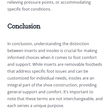
relieving pressure points, or accommodating
specific foot conditions.
Conclusion
In conclusion, understanding the distinction
between inserts and insoles is crucial for making
informed choices when it comes to foot comfort
and support. While inserts are removable footbeds
that address specific foot issues and can be
customized for individual needs, insoles are an
integral part of the shoe construction, providing
general support and comfort. It’s important to
note that these terms are not interchangeable, and
each serves a unique purpose.