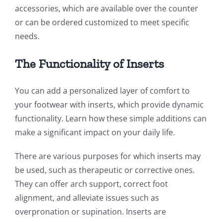
accessories, which are available over the counter
or can be ordered customized to meet specific
needs.
The Functionality of Inserts
You can add a personalized layer of comfort to
your footwear with inserts, which provide dynamic
functionality. Learn how these simple additions can
make a significant impact on your daily life.
There are various purposes for which inserts may
be used, such as therapeutic or corrective ones.
They can offer arch support, correct foot
alignment, and alleviate issues such as
overpronation or supination. Inserts are