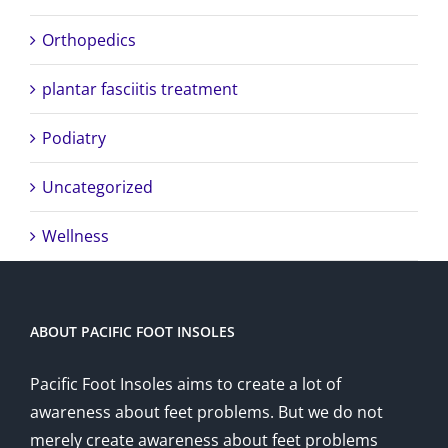
Orthopedics
plantar fasciitis treatment
Podiatry
Uncategorized
Wellness
ABOUT PACIFIC FOOT INSOLES
Pacific Foot Insoles aims to create a lot of
awareness about feet problems. But we do not
merely create awareness about feet problems