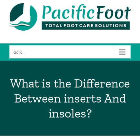
Skip
to
content
Go to...
What is the Difference
Between inserts And
insoles?