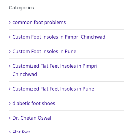
Categories
common foot problems
Custom Foot Insoles in Pimpri Chinchwad
Custom Foot Insoles in Pune
Customized Flat Feet Insoles in Pimpri
Chinchwad
Customized Flat Feet Insoles in Pune
diabetic foot shoes
Dr. Chetan Oswal
Flat feet