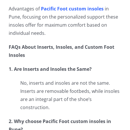
Advantages of
Pacific Foot custom insoles
in
Pune, focusing on the personalized support these
insoles offer for maximum comfort based on
individual needs.
FAQs About Inserts, Insoles, and Custom Foot
Insoles
1. Are Inserts and Insoles the Same?
No, inserts and insoles are not the same.
Inserts are removable footbeds, while insoles
are an integral part of the shoe’s
construction.
2. Why choose Pacific Foot custom insoles in
Pune?