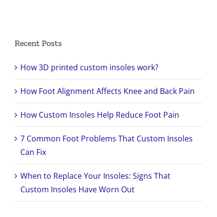
Search
for:
Recent Posts
How 3D printed custom insoles work?
How Foot Alignment Affects Knee and Back Pain
How Custom Insoles Help Reduce Foot Pain
7 Common Foot Problems That Custom Insoles
Can Fix
When to Replace Your Insoles: Signs That
Custom Insoles Have Worn Out