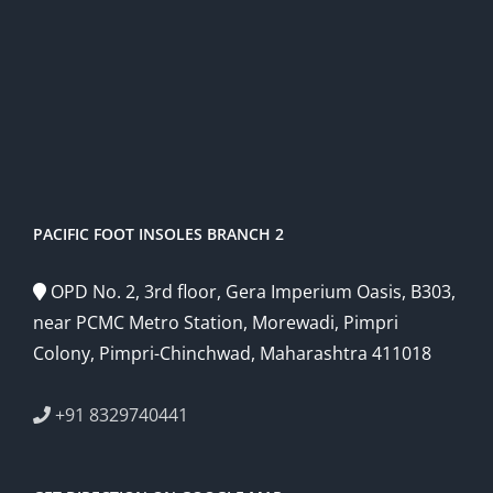
PACIFIC FOOT INSOLES BRANCH 2
OPD No. 2, 3rd floor, Gera Imperium Oasis, B303,
near PCMC Metro Station, Morewadi, Pimpri
Colony, Pimpri-Chinchwad, Maharashtra 411018
+91 8329740441