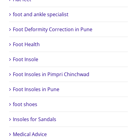
foot and ankle specialist
Foot Deformity Correction in Pune
Foot Health
Foot Insole
Foot Insoles in Pimpri Chinchwad
Foot Insoles in Pune
foot shoes
Insoles for Sandals
Medical Advice