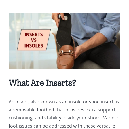
View
Larger
Image
What Are Inserts?
An insert, also known as an insole or shoe insert, is
a removable footbed that provides extra support,
cushioning, and stability inside your shoes. Various
foot issues can be addressed with these versatile