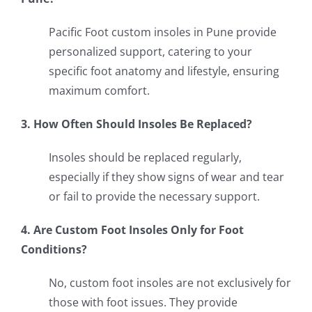
Pacific Foot custom insoles in Pune provide
personalized support, catering to your
specific foot anatomy and lifestyle, ensuring
maximum comfort.
3. How Often Should Insoles Be Replaced?
Insoles should be replaced regularly,
especially if they show signs of wear and tear
or fail to provide the necessary support.
4. Are Custom Foot Insoles Only for Foot
Conditions?
No, custom foot insoles are not exclusively for
those with foot issues. They provide