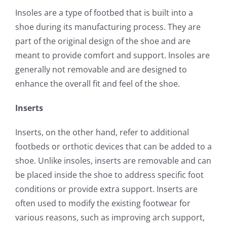
Insoles are a type of footbed that is built into a
shoe during its manufacturing process. They are
part of the original design of the shoe and are
meant to provide comfort and support. Insoles are
generally not removable and are designed to
enhance the overall fit and feel of the shoe.
Inserts
Inserts, on the other hand, refer to additional
footbeds or orthotic devices that can be added to a
shoe. Unlike insoles, inserts are removable and can
be placed inside the shoe to address specific foot
conditions or provide extra support. Inserts are
often used to modify the existing footwear for
various reasons, such as improving arch support,