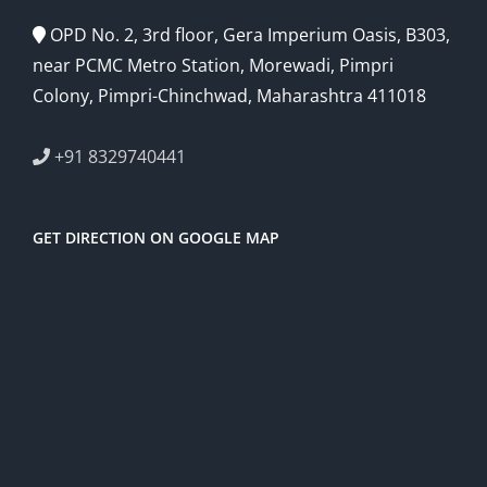
OPD No. 2, 3rd floor, Gera Imperium Oasis, B303,
near PCMC Metro Station, Morewadi, Pimpri
Colony, Pimpri-Chinchwad, Maharashtra 411018
+91 8329740441
GET DIRECTION ON GOOGLE MAP