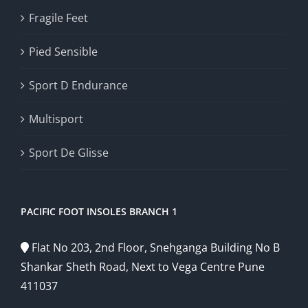
Fragile Feet
Pied Sensible
Sport D Endurance
Multisport
Sport De Glisse
PACIFIC FOOT INSOLES BRANCH 1
Flat No 203, 2nd Floor, Snehganga Building No B
Shankar Sheth Road, Next to Vega Centre Pune
411037