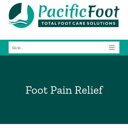
Skip
to
content
Go to...
Foot Pain Relief