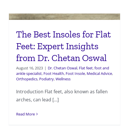
The Best Insoles for Flat
Feet: Expert Insights
from Dr. Chetan Oswal
August 16, 2023
|
Dr. Chetan Oswal
,
Flat feet
,
foot and
ankle specialist
,
Foot Health
,
Foot Insole
,
Medical Advice
,
Orthopedics
,
Podiatry
,
Wellness
Introduction Flat feet, also known as fallen
arches, can lead [...]
Read More