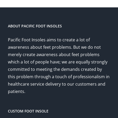
ABOUT PACIFIC FOOT INSOLES
Pacific Foot Insoles aims to create a lot of
awareness about feet problems. But we do not
merely create awareness about feet problems
which a lot of people have; we are equally strongly
committed to meeting the demands created by
this problem through a touch of professionalism in
healthcare service delivery to our customers and
patients.
CUSTOM FOOT INSOLE