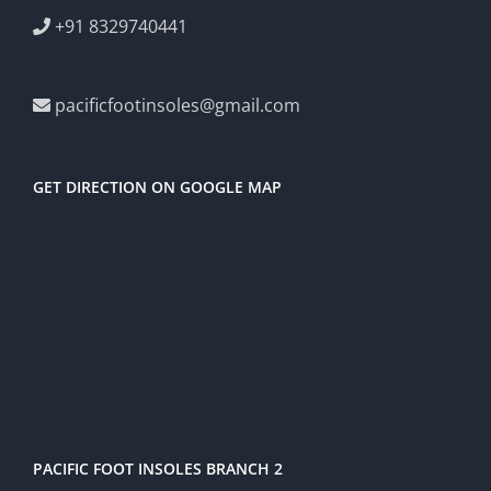
+91 8329740441
pacificfootinsoles@gmail.com
GET DIRECTION ON GOOGLE MAP
PACIFIC FOOT INSOLES BRANCH 2