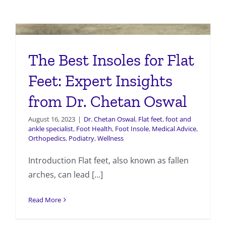
The Best Insoles for Flat
Feet: Expert Insights
from Dr. Chetan Oswal
August 16, 2023
|
Dr. Chetan Oswal
,
Flat feet
,
foot and
ankle specialist
,
Foot Health
,
Foot Insole
,
Medical Advice
,
Orthopedics
,
Podiatry
,
Wellness
Introduction Flat feet, also known as fallen
arches, can lead [...]
Read More