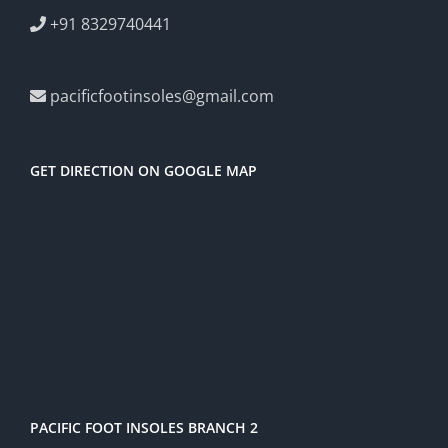
+91 8329740441
pacificfootinsoles@gmail.com
GET DIRECTION ON GOOGLE MAP
PACIFIC FOOT INSOLES BRANCH 2