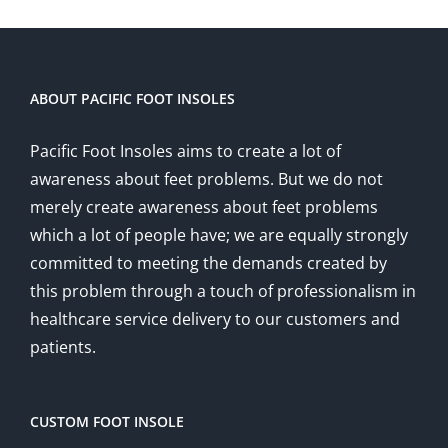
ABOUT PACIFIC FOOT INSOLES
Pacific Foot Insoles aims to create a lot of
awareness about feet problems. But we do not
merely create awareness about feet problems
which a lot of people have; we are equally strongly
committed to meeting the demands created by
this problem through a touch of professionalism in
healthcare service delivery to our customers and
patients.
CUSTOM FOOT INSOLE