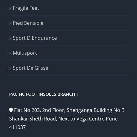
Fragile Feet
Pied Sensible
Sport D Endurance
Multisport
Sport De Glisse
PACIFIC FOOT INSOLES BRANCH 1
Flat No 203, 2nd Floor, Snehganga Building No B
Shankar Sheth Road, Next to Vega Centre Pune
411037