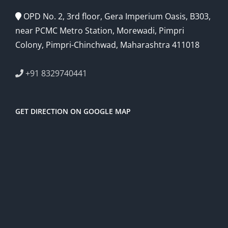
OPD No. 2, 3rd floor, Gera Imperium Oasis, B303,
near PCMC Metro Station, Morewadi, Pimpri
Colony, Pimpri-Chinchwad, Maharashtra 411018
+91 8329740441
GET DIRECTION ON GOOGLE MAP