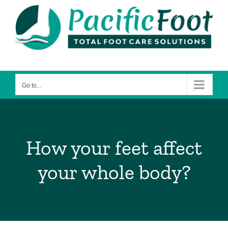
Skip
to
content
Go to...
How your feet affect
your whole body?