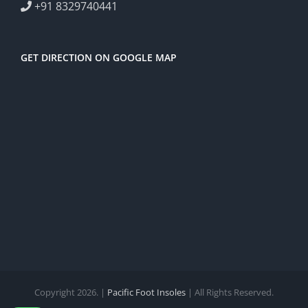
+91 8329740441
GET DIRECTION ON GOOGLE MAP
Copyright 2026. |
Pacific Foot Insoles
| All Rights Reserved.