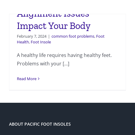
How Foot and Ankle
Alignment Issues
Impact Your Body
February 7, 2024
|
common foot problems
,
Foot
Health
,
Foot Insole
A healthy life requires having healthy feet.
Problems with your [...]
Read More
ABOUT PACIFIC FOOT INSOLES