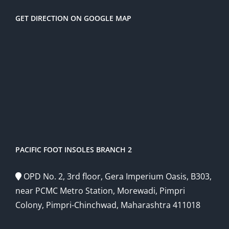
GET DIRECTION ON GOOGLE MAP
PACIFIC FOOT INSOLES BRANCH 2
OPD No. 2, 3rd floor, Gera Imperium Oasis, B303,
near PCMC Metro Station, Morewadi, Pimpri
Colony, Pimpri-Chinchwad, Maharashtra 411018