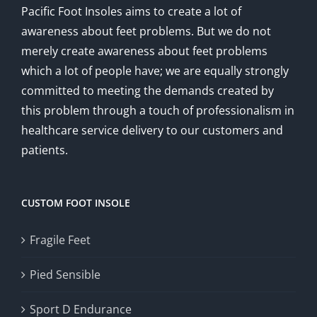
Pacific Foot Insoles aims to create a lot of
awareness about feet problems. But we do not
merely create awareness about feet problems
which a lot of people have; we are equally strongly
committed to meeting the demands created by
this problem through a touch of professionalism in
healthcare service delivery to our customers and
patients.
CUSTOM FOOT INSOLE
Fragile Feet
Pied Sensible
Sport D Endurance