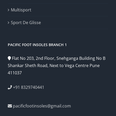
Multisport
Sport De Glisse
PACIFIC FOOT INSOLES BRANCH 1
Flat No 203, 2nd Floor, Snehganga Building No B
Shankar Sheth Road, Next to Vega Centre Pune
411037
+91 8329740441
pacificfootinsoles@gmail.com