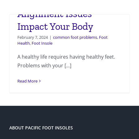
How Foot and Ankle
Alignment Issues
Impact Your Body
February 7, 2024
|
common foot problems
,
Foot
Health
,
Foot Insole
A healthy life requires having healthy feet.
Problems with your [...]
Read More
ABOUT PACIFIC FOOT INSOLES