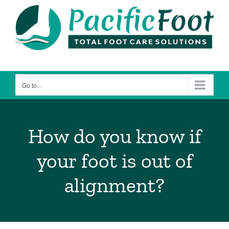
Skip
to
content
Go to...
How do you know if
your foot is out of
alignment?