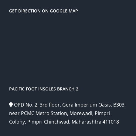
GET DIRECTION ON GOOGLE MAP
PACIFIC FOOT INSOLES BRANCH 2
OPD No. 2, 3rd floor, Gera Imperium Oasis, B303,
near PCMC Metro Station, Morewadi, Pimpri
Colony, Pimpri-Chinchwad, Maharashtra 411018