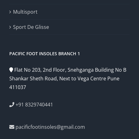
Multisport
Sport De Glisse
PACIFIC FOOT INSOLES BRANCH 1
Flat No 203, 2nd Floor, Snehganga Building No B
Shankar Sheth Road, Next to Vega Centre Pune
411037
+91 8329740441
pacificfootinsoles@gmail.com