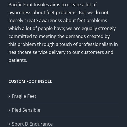
Pacific Foot Insoles aims to create a lot of
awareness about feet problems. But we do not
merely create awareness about feet problems
which a lot of people have; we are equally strongly
committed to meeting the demands created by
this problem through a touch of professionalism in
healthcare service delivery to our customers and
patients.
CUSTOM FOOT INSOLE
Fragile Feet
Pied Sensible
Sport D Endurance