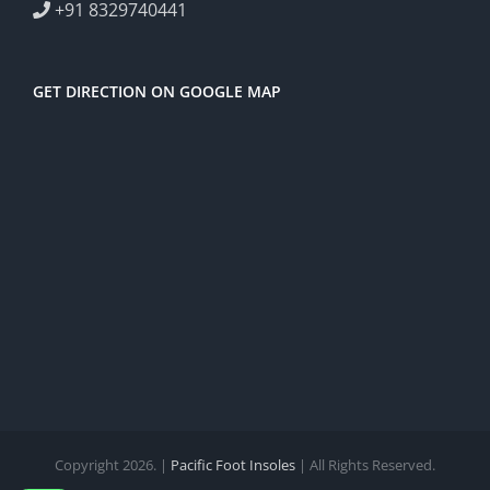
+91 8329740441
GET DIRECTION ON GOOGLE MAP
Copyright 2026. |
Pacific Foot Insoles
| All Rights Reserved.