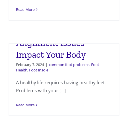
Read More
How Foot and Ankle
Alignment Issues
Impact Your Body
February 7, 2024
|
common foot problems
,
Foot
Health
,
Foot Insole
A healthy life requires having healthy feet.
Problems with your [...]
Read More