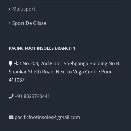
Multisport
Sport De Glisse
PACIFIC FOOT INSOLES BRANCH 1
Flat No 203, 2nd Floor, Snehganga Building No B
Shankar Sheth Road, Next to Vega Centre Pune
411037
+91 8329740441
pacificfootinsoles@gmail.com