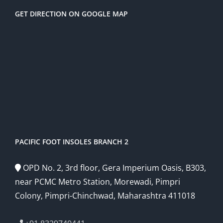
GET DIRECTION ON GOOGLE MAP
PACIFIC FOOT INSOLES BRANCH 2
OPD No. 2, 3rd floor, Gera Imperium Oasis, B303,
near PCMC Metro Station, Morewadi, Pimpri
Colony, Pimpri-Chinchwad, Maharashtra 411018