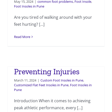
May 15, 2024
|
common foot problems
,
Foot Insole
,
Foot Insoles in Pune
Are you tired of walking around with your
feet hurting? [...]
Read More
Custom Foot Insoles for
Athletes: Maximizing
Performance and
Preventing Injuries
March 11, 2024
|
Custom Foot Insoles in Pune
,
Customized Flat Feet Insoles in Pune
,
Foot Insoles in
Pune
Introduction When it comes to achieving
peak athletic performance, every [...]