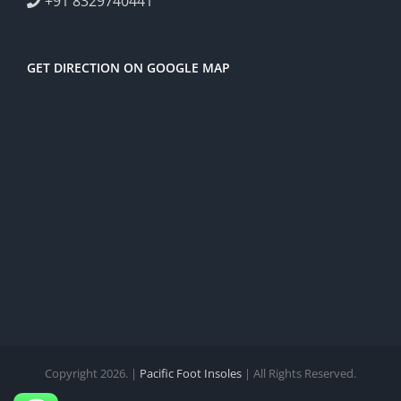
+91 8329740441
GET DIRECTION ON GOOGLE MAP
Copyright 2026. |
Pacific Foot Insoles
| All Rights Reserved.