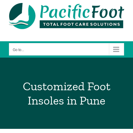
Skip
to
content
Go to...
Customized Foot
Insoles in Pune