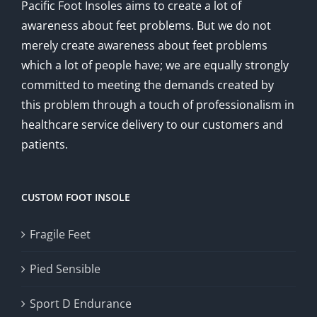
Pacific Foot Insoles aims to create a lot of
awareness about feet problems. But we do not
merely create awareness about feet problems
which a lot of people have; we are equally strongly
committed to meeting the demands created by
this problem through a touch of professionalism in
healthcare service delivery to our customers and
patients.
CUSTOM FOOT INSOLE
Fragile Feet
Pied Sensible
Sport D Endurance