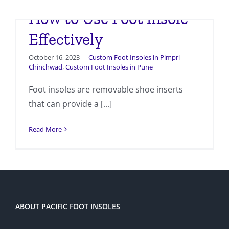
How to Use Foot insole
Effectively
October 16, 2023
|
Custom Foot Insoles in Pimpri
Chinchwad
,
Custom Foot Insoles in Pune
Foot insoles are removable shoe inserts
that can provide a [...]
Read More
ABOUT PACIFIC FOOT INSOLES