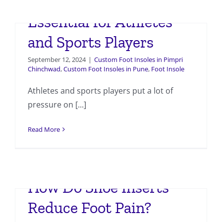
Why Custom Insoles Are
Essential for Athletes
and Sports Players
September 12, 2024
|
Custom Foot Insoles in Pimpri
Chinchwad
,
Custom Foot Insoles in Pune
,
Foot Insole
Athletes and sports players put a lot of
pressure on [...]
Read More
How Do Shoe Inserts
Reduce Foot Pain?