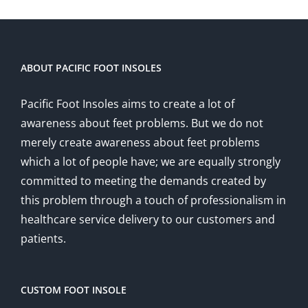
ABOUT PACIFIC FOOT INSOLES
Pacific Foot Insoles aims to create a lot of
awareness about feet problems. But we do not
merely create awareness about feet problems
which a lot of people have; we are equally strongly
committed to meeting the demands created by
this problem through a touch of professionalism in
healthcare service delivery to our customers and
patients.
CUSTOM FOOT INSOLE