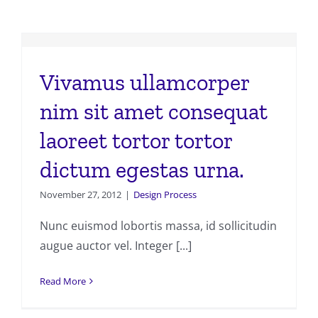
Vivamus ullamcorper
nim sit amet consequat
laoreet tortor tortor
dictum egestas urna.
November 27, 2012
|
Design Process
Nunc euismod lobortis massa, id sollicitudin
augue auctor vel. Integer [...]
Read More