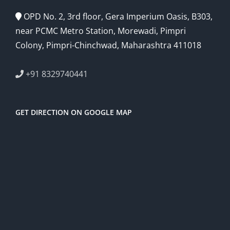
OPD No. 2, 3rd floor, Gera Imperium Oasis, B303,
near PCMC Metro Station, Morewadi, Pimpri
Colony, Pimpri-Chinchwad, Maharashtra 411018
+91 8329740441
GET DIRECTION ON GOOGLE MAP