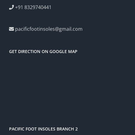
+91 8329740441
pacificfootinsoles@gmail.com
GET DIRECTION ON GOOGLE MAP
PACIFIC FOOT INSOLES BRANCH 2