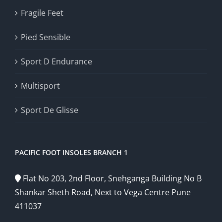
Fragile Feet
Pied Sensible
Sport D Endurance
Multisport
Sport De Glisse
PACIFIC FOOT INSOLES BRANCH 1
Flat No 203, 2nd Floor, Snehganga Building No B
Shankar Sheth Road, Next to Vega Centre Pune
411037