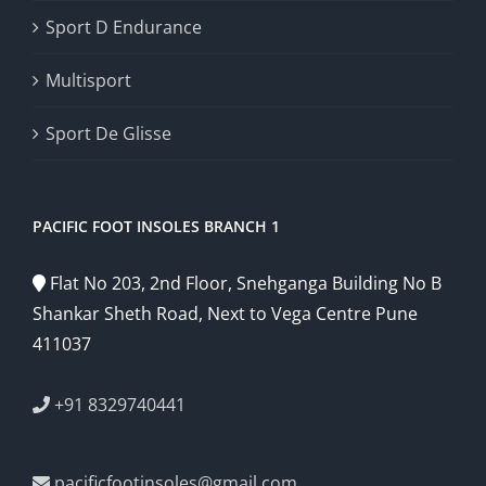
Sport D Endurance
Multisport
Sport De Glisse
PACIFIC FOOT INSOLES BRANCH 1
Flat No 203, 2nd Floor, Snehganga Building No B
Shankar Sheth Road, Next to Vega Centre Pune
411037
+91 8329740441
pacificfootinsoles@gmail.com