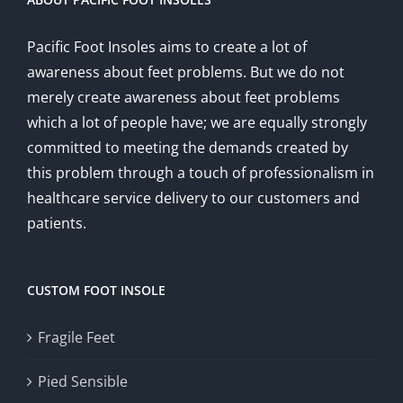
Pacific Foot Insoles aims to create a lot of
awareness about feet problems. But we do not
merely create awareness about feet problems
which a lot of people have; we are equally strongly
committed to meeting the demands created by
this problem through a touch of professionalism in
healthcare service delivery to our customers and
patients.
CUSTOM FOOT INSOLE
Fragile Feet
Pied Sensible