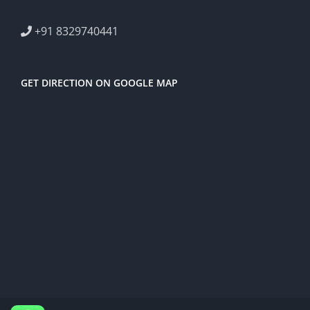
+91 8329740441
GET DIRECTION ON GOOGLE MAP