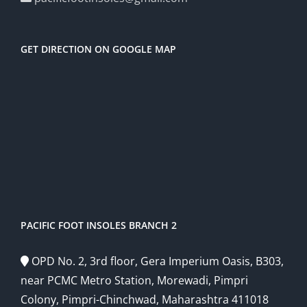
GET DIRECTION ON GOOGLE MAP
PACIFIC FOOT INSOLES BRANCH 2
OPD No. 2, 3rd floor, Gera Imperium Oasis, B303,
near PCMC Metro Station, Morewadi, Pimpri
Colony, Pimpri-Chinchwad, Maharashtra 411018